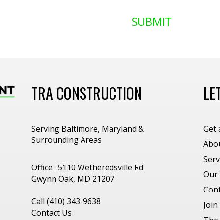
SUBMIT
TRA CONSTRUCTION
LE
Serving Baltimore, Maryland &
Get 
Surrounding Areas
Abo
Serv
Office : 5110 Wetheredsville Rd
Our
Gwynn Oak, MD 21207
Cont
Call (410) 343-9638
Join
Contact Us