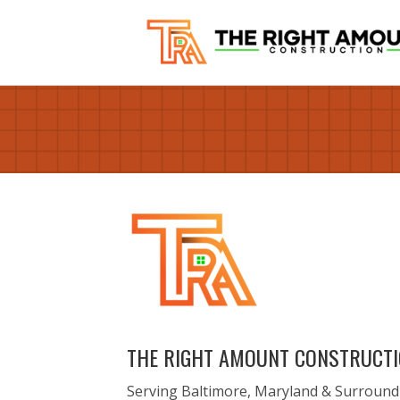
THE RIGHT AMOUNT CONSTRUCT
Serving Baltimore, Maryland & Surround