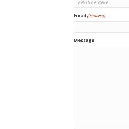
Email
(Required)
Message