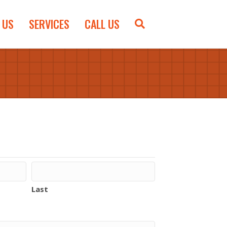
 US
SERVICES
CALL US
Last