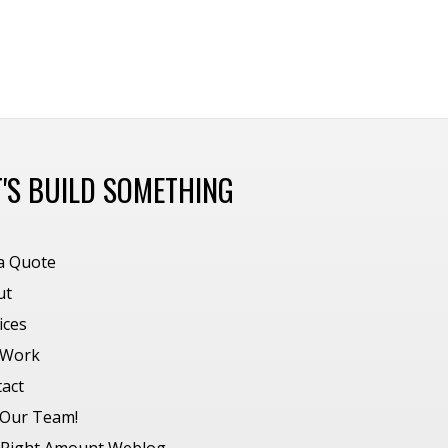
T'S BUILD SOMETHING
a Quote
ut
ices
 Work
act
 Our Team!