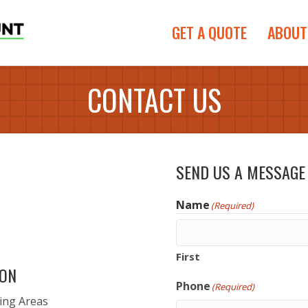
GET A QUOTE
ABOUT
CONTACT US
SEND US A MESSAGE
Name
(Required)
First
ION
Phone
(Required)
ing Areas