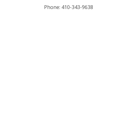
Phone: 410-343-9638